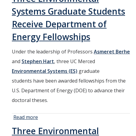
in National
Systems Graduate Students
Park
Leadership
Receive Department of
through
Energy Fellowships
NPI
Seminar
Under the leadership of Professors
Asmeret Berhe
and
Stephen Hart
, three UC Merced
Environmental Systems (ES)
graduate
students have been awarded fellowships from the
U.S. Department of Energy (DOE) to advance their
doctoral theses.
Read more
about Three
Environmental
Three Environmental
Systems