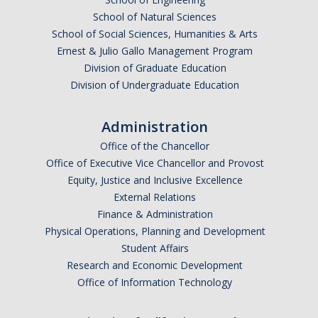
School of Natural Sciences
School of Social Sciences, Humanities & Arts
Ernest & Julio Gallo Management Program
Division of Graduate Education
Division of Undergraduate Education
Administration
Office of the Chancellor
Office of Executive Vice Chancellor and Provost
Equity, Justice and Inclusive Excellence
External Relations
Finance & Administration
Physical Operations, Planning and Development
Student Affairs
Research and Economic Development
Office of Information Technology