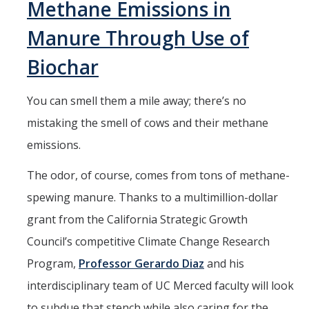
Methane Emissions in
Students
Receive
Manure Through Use of
Department
Biochar
of Energy
Fellowships
You can smell them a mile away; there’s no
mistaking the smell of cows and their methane
emissions.
The odor, of course, comes from tons of methane-
spewing manure. Thanks to a multimillion-dollar
grant from the California Strategic Growth
Council’s competitive Climate Change Research
Program,
Professor Gerardo Diaz
and his
interdisciplinary team of UC Merced faculty will look
to subdue that stench while also caring for the