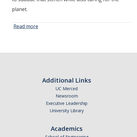
planet.
Read more
about
Researchers
Hope to
Tackle
Methane
Emissions in
Manure
Through
Additional Links
Use of
UC Merced
Biochar
Newsroom
Executive Leadership
University Library
Academics
School of Engineering