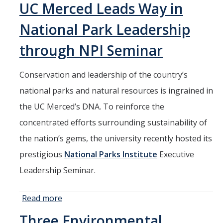
Seminars
UC Merced Leads Way in
Hosts High
AY 2025-26
School
National Park Leadership
Student
Previous speakers
Internship
through NPI Seminar
Opportunity
Seminar Committee
Conservation and leadership of the country’s
national parks and natural resources is ingrained in
DIRECTORY
APPLY
GIVE
the UC Merced’s DNA. To reinforce the
concentrated efforts surrounding sustainability of
the nation’s gems, the university recently hosted its
prestigious
National Parks Institute
Executive
Leadership Seminar.
Read more
about UC
Merced
Three Environmental
Leads Way