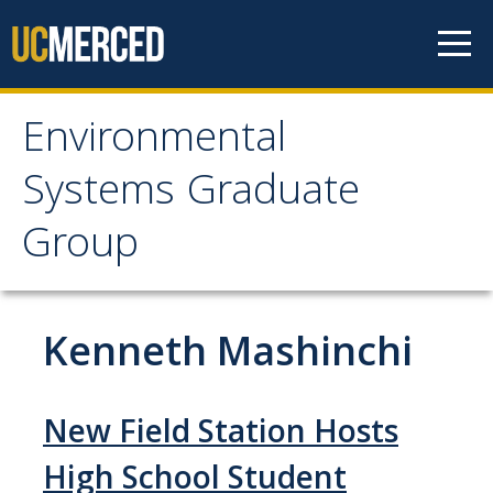
Skip to content
Environmental
Environmental Systems
Systems Graduate
Graduate Group
Group
Faculty Research
Kenneth Mashinchi
Prospective Students
ES Digital Brochure
New Field Station Hosts
How to Apply
High School Student