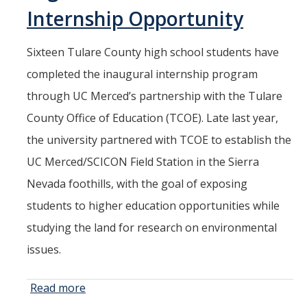
Current Students
Internship Opportunity
People
Sixteen Tulare County high school students have
Faculty
completed the inaugural internship program
through UC Merced’s partnership with the Tulare
Alumni
County Office of Education (TCOE). Late last year,
Current Graduate Students
the university partnered with TCOE to establish the
UC Merced/SCICON Field Station in the Sierra
Resources
Nevada foothills, with the goal of exposing
Centers and Institutes
students to higher education opportunities while
Facilities
studying the land for research on environmental
issues.
News/Research
Read more
about New
Field Station