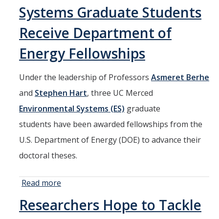
Graduate
Systems Graduate Students
Students
Receive
Receive Department of
Department
Energy Fellowships
of Energy
Fellowships
Under the leadership of Professors
Asmeret Berhe
and
Stephen Hart
, three UC Merced
Environmental Systems (ES)
graduate
students have been awarded fellowships from the
U.S. Department of Energy (DOE) to advance their
doctoral theses.
Read more
about Three
Environmental
Researchers Hope to Tackle
Systems
Graduate