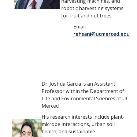
Seminars
harvesting machines, and
robotic harvesting systems
AY 2025-26
for fruit and nut trees.
Previous speakers
Email:
rehsani@ucmerced.edu
Seminar Committee
DIRECTORY
APPLY
GIVE
Dr. Joshua Garcia is an Assistant
Professor within the Department of
Life and Environmental Sciences at UC
Merced.
His research interests include plant-
microbe interactions, urban soil
health, and sustainable