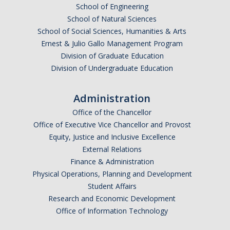
School of Engineering
School of Natural Sciences
School of Social Sciences, Humanities & Arts
Ernest & Julio Gallo Management Program
Division of Graduate Education
Division of Undergraduate Education
Administration
Office of the Chancellor
Office of Executive Vice Chancellor and Provost
Equity, Justice and Inclusive Excellence
External Relations
Finance & Administration
Physical Operations, Planning and Development
Student Affairs
Research and Economic Development
Office of Information Technology