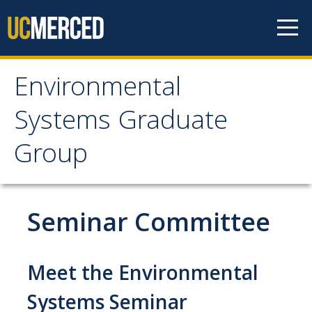
Skip to content
Environmental
Environmental Systems
Systems Graduate
Graduate Group
Group
Faculty Research
Seminar Committee
Prospective Students
ES Digital Brochure
Meet the Environmental
How to Apply
Systems Seminar