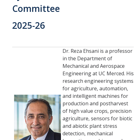
Current Students
Committee
People
2025-26
Faculty
Alumni
Dr. Reza Ehsani is a professor
Current Graduate Students
in the Department of
Mechanical and Aerospace
Engineering at UC Merced. His
Resources
research engineering systems
for agriculture, automation,
Centers and Institutes
and intelligent machines for
Facilities
production and postharvest
of high value crops, precision
agriculture, sensors for biotic
News/Research
and abiotic plant stress
detection, mechanical