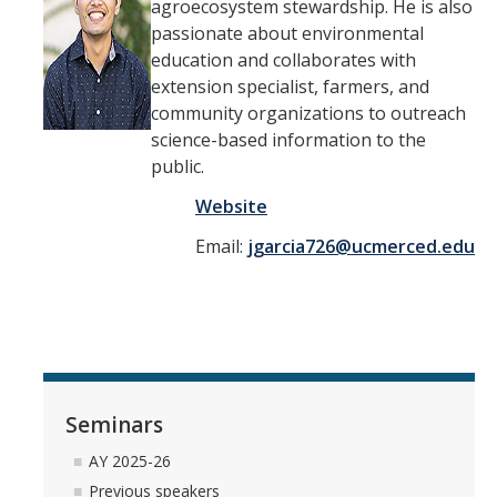
agroecosystem stewardship. He is also
passionate about environmental
education and collaborates with
extension specialist, farmers, and
community organizations to outreach
science-based information to the
public.
Website
Email:
jgarcia726@ucmerced.edu
Seminars
AY 2025-26
Previous speakers