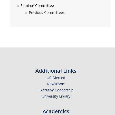
Seminar Committee
Previous Committees
Additional Links
UC Merced
Newsroom
Executive Leadership
University Library
Academics