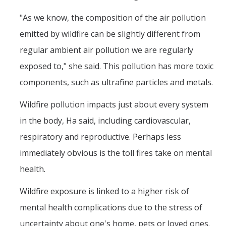
"As we know, the composition of the air pollution
emitted by wildfire can be slightly different from
regular ambient air pollution we are regularly
exposed to," she said. This pollution has more toxic
components, such as ultrafine particles and metals.
Wildfire pollution impacts just about every system
in the body, Ha said, including cardiovascular,
respiratory and reproductive. Perhaps less
immediately obvious is the toll fires take on mental
health.
Wildfire exposure is linked to a higher risk of
mental health complications due to the stress of
uncertainty about one's home, pets or loved ones.