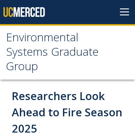
Skip to content
Environmental
Environmental Systems
Systems Graduate
Graduate Group
Group
Faculty Research
Researchers Look
Prospective Students
ES Digital Brochure
Ahead to Fire Season
How to Apply
2025