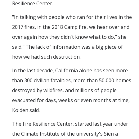
Resilience Center.
"In talking with people who ran for their lives in the
2017 fires, in the 2018 Camp fire, we hear over and
over again how they didn't know what to do," she
said. "The lack of information was a big piece of
how we had such destruction."
In the last decade, California alone has seen more
than 300 civilian fatalities, more than 50,000 homes
destroyed by wildfires, and millions of people
evacuated for days, weeks or even months at time,
Kolden said.
The Fire Resilience Center, started last year under
the Climate Institute of the university's Sierra