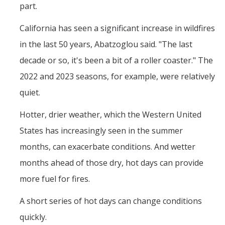
part.
California has seen a significant increase in wildfires
in the last 50 years, Abatzoglou said. "The last
decade or so, it's been a bit of a roller coaster." The
2022 and 2023 seasons, for example, were relatively
quiet.
Hotter, drier weather, which the Western United
States has increasingly seen in the summer
months, can exacerbate conditions. And wetter
months ahead of those dry, hot days can provide
more fuel for fires.
A short series of hot days can change conditions
quickly.