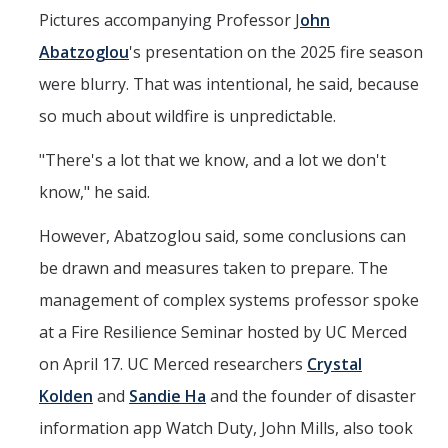
Seminars
Pictures accompanying Professor J
ohn
AY 2025-26
Abatzoglou
's presentation on the 2025 fire season
Previous speakers
were blurry. That was intentional, he said, because
so much about wildfire is unpredictable.
Seminar Committee
"There's a lot that we know, and a lot we don't
know," he said.
DIRECTORY
APPLY
GIVE
However, Abatzoglou said, some conclusions can
be drawn and measures taken to prepare. The
management of complex systems professor spoke
at a Fire Resilience Seminar hosted by UC Merced
on April 17. UC Merced researchers
Crystal
Kolden
and
Sandie Ha
and the founder of disaster
information app Watch Duty, John Mills, also took