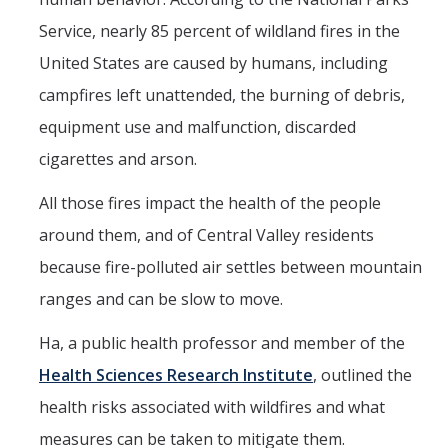
Service, nearly 85 percent of wildland fires in the
United States are caused by humans, including
campfires left unattended, the burning of debris,
equipment use and malfunction, discarded
cigarettes and arson.
All those fires impact the health of the people
around them, and of Central Valley residents
because fire-polluted air settles between mountain
ranges and can be slow to move.
Ha, a public health professor and member of the
Health Sciences Research Institute
, outlined the
health risks associated with wildfires and what
measures can be taken to mitigate them.