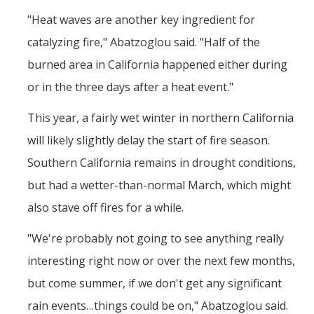
"Heat waves are another key ingredient for
catalyzing fire," Abatzoglou said. "Half of the
burned area in California happened either during
or in the three days after a heat event."
This year, a fairly wet winter in northern California
will likely slightly delay the start of fire season.
Southern California remains in drought conditions,
but had a wetter-than-normal March, which might
also stave off fires for a while.
"We're probably not going to see anything really
interesting right now or over the next few months,
but come summer, if we don't get any significant
rain events…things could be on," Abatzoglou said.