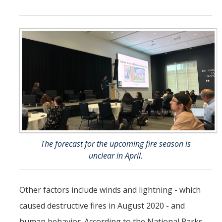
The forecast for the upcoming fire season is
unclear in April.
Other factors include winds and lightning - which
caused destructive fires in August 2020 - and
human behavior. According to the National Parks