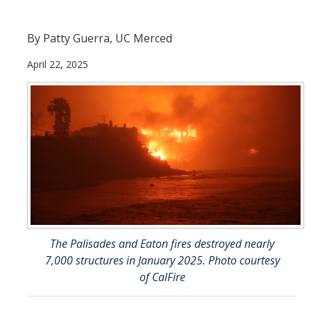
Current Students
By Patty Guerra, UC Merced
People
April 22, 2025
Faculty
Alumni
Current Graduate Students
Resources
Centers and Institutes
Facilities
The Palisades and Eaton fires destroyed nearly
7,000 structures in January 2025. Photo courtesy
News/Research
of CalFire