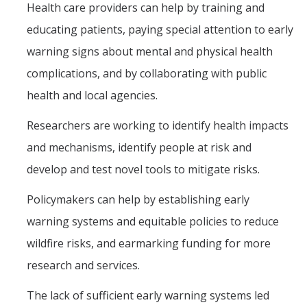
Health care providers can help by training and
educating patients, paying special attention to early
warning signs about mental and physical health
complications, and by collaborating with public
health and local agencies.
Researchers are working to identify health impacts
and mechanisms, identify people at risk and
develop and test novel tools to mitigate risks.
Policymakers can help by establishing early
warning systems and equitable policies to reduce
wildfire risks, and earmarking funding for more
research and services.
The lack of sufficient early warning systems led