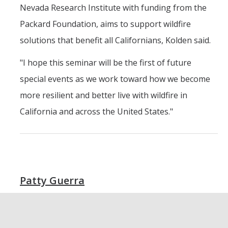
Nevada Research Institute with funding from the
Packard Foundation, aims to support wildfire
solutions that benefit all Californians, Kolden said.
"I hope this seminar will be the first of future
special events as we work toward how we become
more resilient and better live with wildfire in
California and across the United States."
Patty Guerra