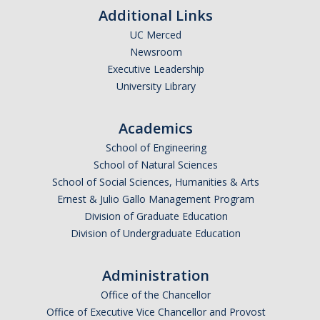
Additional Links
UC Merced
Newsroom
Executive Leadership
University Library
Academics
School of Engineering
School of Natural Sciences
School of Social Sciences, Humanities & Arts
Ernest & Julio Gallo Management Program
Division of Graduate Education
Division of Undergraduate Education
Administration
Office of the Chancellor
Office of Executive Vice Chancellor and Provost