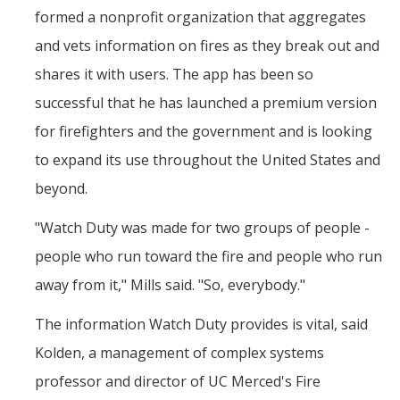
formed a nonprofit organization that aggregates
and vets information on fires as they break out and
shares it with users. The app has been so
successful that he has launched a premium version
for firefighters and the government and is looking
to expand its use throughout the United States and
beyond.
"Watch Duty was made for two groups of people -
people who run toward the fire and people who run
away from it," Mills said. "So, everybody."
The information Watch Duty provides is vital, said
Kolden, a management of complex systems
professor and director of UC Merced's Fire