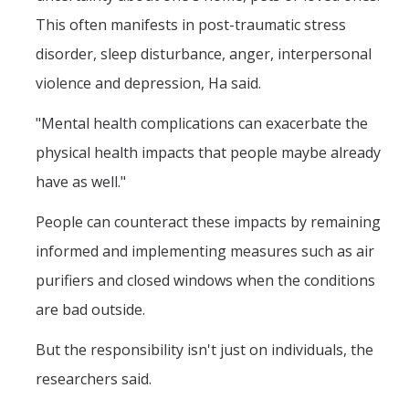
This often manifests in post-traumatic stress
disorder, sleep disturbance, anger, interpersonal
violence and depression, Ha said.
"Mental health complications can exacerbate the
physical health impacts that people maybe already
have as well."
People can counteract these impacts by remaining
informed and implementing measures such as air
purifiers and closed windows when the conditions
are bad outside.
But the responsibility isn't just on individuals, the
researchers said.