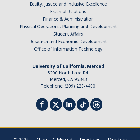
Equity, Justice and Inclusive Excellence
External Relations
Finance & Administration
Physical Operations, Planning and Development
Student Affairs
Research and Economic Development
Office of Information Technology
University of California, Merced
5200 North Lake Rd.
Merced, CA 95343
Telephone: (209) 228-4400
© 2026
About UC Merced
Directions
Directory