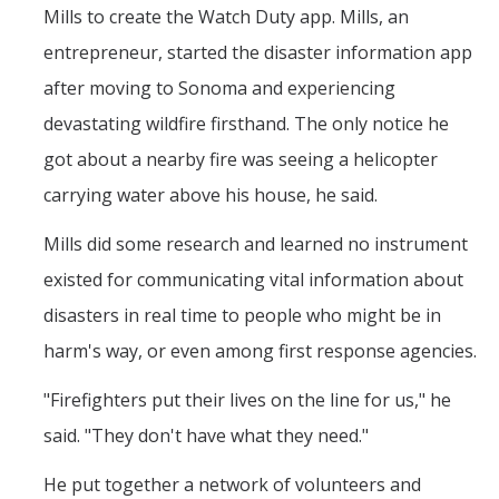
Mills to create the Watch Duty app. Mills, an
entrepreneur, started the disaster information app
after moving to Sonoma and experiencing
devastating wildfire firsthand. The only notice he
got about a nearby fire was seeing a helicopter
carrying water above his house, he said.
Mills did some research and learned no instrument
existed for communicating vital information about
disasters in real time to people who might be in
harm's way, or even among first response agencies.
"Firefighters put their lives on the line for us," he
said. "They don't have what they need."
He put together a network of volunteers and