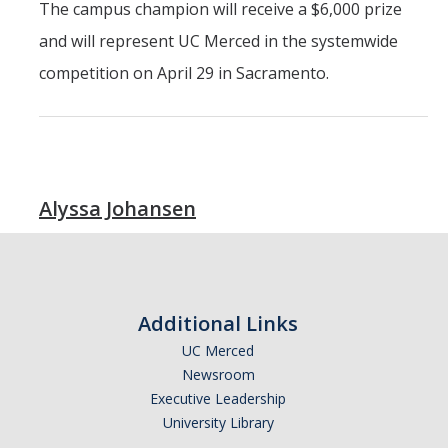
The campus champion will receive a $6,000 prize
and will represent UC Merced in the systemwide
competition on April 29 in Sacramento.
Alyssa Johansen
Additional Links
UC Merced
Newsroom
Executive Leadership
University Library