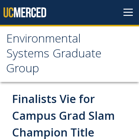
Skip to content
Environmental
Environmental Systems
Systems Graduate
Graduate Group
Group
Faculty Research
Finalists Vie for
Prospective Students
ES Digital Brochure
Campus Grad Slam
How to Apply
Champion Title