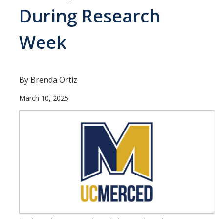
Current Students
During Research
People
Week
Faculty
Alumni
By Brenda Ortiz
Current Graduate Students
March 10, 2025
Resources
Centers and Institutes
Facilities
News/Research