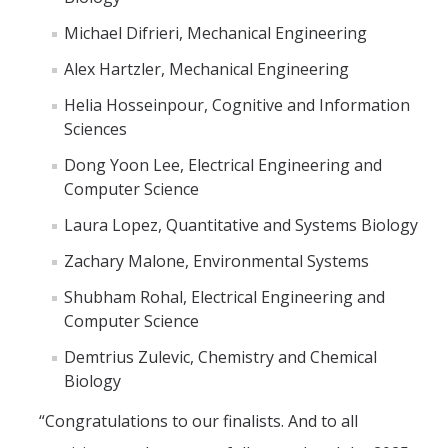
Michael Difrieri, Mechanical Engineering
Alex Hartzler, Mechanical Engineering
Helia Hosseinpour, Cognitive and Information
Sciences
Dong Yoon Lee, Electrical Engineering and
Computer Science
Laura Lopez, Quantitative and Systems Biology
Zachary Malone, Environmental Systems
Shubham Rohal, Electrical Engineering and
Computer Science
Demtrius Zulevic, Chemistry and Chemical
Biology
“Congratulations to our finalists. And to all