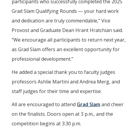
participants who successfully completed the 2025
Grad Slam Qualifying Rounds — your hard work
and dedication are truly commendable,” Vice
Provost and Graduate Dean Hrant Hratchian said.
“We encourage all participants to return next year,
as Grad Slam offers an excellent opportunity for
professional development.”
He added a special thank you to faculty judges
professors Ashlie Martini and Andrea Merg, and
staff judges for their time and expertise.
All are encouraged to attend
Grad Slam
and cheer
on the finalists. Doors open at 3 p.m., and the
competition begins at 3:30 p.m.