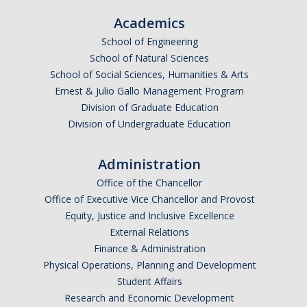
Academics
School of Engineering
School of Natural Sciences
School of Social Sciences, Humanities & Arts
Ernest & Julio Gallo Management Program
Division of Graduate Education
Division of Undergraduate Education
Administration
Office of the Chancellor
Office of Executive Vice Chancellor and Provost
Equity, Justice and Inclusive Excellence
External Relations
Finance & Administration
Physical Operations, Planning and Development
Student Affairs
Research and Economic Development