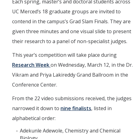
Seminars
Each spring, master’s and doctoral students across
UC Merced’s 18 graduate groups are invited to
AY 2025-26
contend in the campus’s Grad Slam Finals. They are
Previous speakers
given three minutes and one visual slide to present
Seminar Committee
their research to a panel of non-specialist judges.
This year’s competition will take place during
DIRECTORY
APPLY
GIVE
Research Week
on Wednesday, March 12, in the Dr.
Vikram and Priya Lakireddy Grand Ballroom in the
Conference Center.
From the 22 video submissions received, the judges
narrowed it down to
nine finalists
, listed in
alphabetical order:
Adekunle Adewole, Chemistry and Chemical
Biology