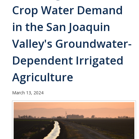
Current Students
Crop Water Demand
People
in the San Joaquin
Faculty
Valley's Groundwater-
Alumni
Dependent Irrigated
Current Graduate Students
Agriculture
Resources
Centers and Institutes
March 13, 2024
Facilities
News/Research