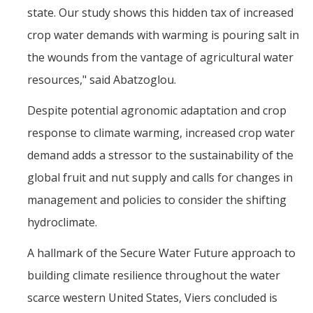
state. Our study shows this hidden tax of increased
crop water demands with warming is pouring salt in
the wounds from the vantage of agricultural water
resources," said Abatzoglou.
Despite potential agronomic adaptation and crop
response to climate warming, increased crop water
demand adds a stressor to the sustainability of the
global fruit and nut supply and calls for changes in
management and policies to consider the shifting
hydroclimate.
A hallmark of the Secure Water Future approach to
building climate resilience throughout the water
scarce western United States, Viers concluded is