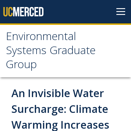
Skip to content
Environmental
Environmental Systems
Systems Graduate
Graduate Group
Group
Faculty Research
An Invisible Water
Prospective Students
ES Digital Brochure
Surcharge: Climate
How to Apply
Warming Increases