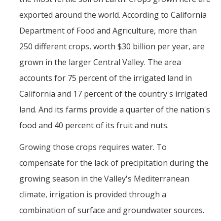
exported around the world. According to California
Department of Food and Agriculture, more than
250 different crops, worth $30 billion per year, are
grown in the larger Central Valley. The area
accounts for 75 percent of the irrigated land in
California and 17 percent of the country's irrigated
land. And its farms provide a quarter of the nation's
food and 40 percent of its fruit and nuts.
Growing those crops requires water. To
compensate for the lack of precipitation during the
growing season in the Valley's Mediterranean
climate, irrigation is provided through a
combination of surface and groundwater sources.