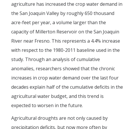
agriculture has increased the crop water demand in
the San Joaquin Valley by roughly 650 thousand
acre-feet per year, a volume larger than the
capacity of Millerton Reservoir on the San Joaquin
River near Fresno. This represents a 4.4% increase
with respect to the 1980-2011 baseline used in the
study. Through an analysis of cumulative
anomalies, researchers showed that the chronic
increases in crop water demand over the last four
decades explain half of the cumulative deficits in the
agricultural water budget, and this trend is
expected to worsen in the future.
Agricultural droughts are not only caused by
precipitation deficits, but now more often by