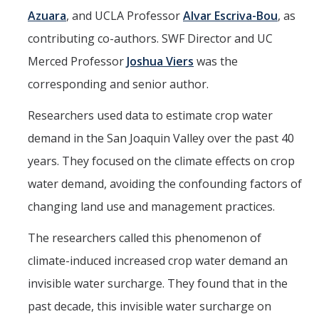
Azuara
, and UCLA Professor
Alvar Escriva-Bou
, as
contributing co-authors. SWF Director and UC
Merced Professor
Joshua Viers
was the
corresponding and senior author.
Researchers used data to estimate crop water
demand in the San Joaquin Valley over the past 40
years. They focused on the climate effects on crop
water demand, avoiding the confounding factors of
changing land use and management practices.
The researchers called this phenomenon of
climate-induced increased crop water demand an
invisible water surcharge. They found that in the
past decade, this invisible water surcharge on