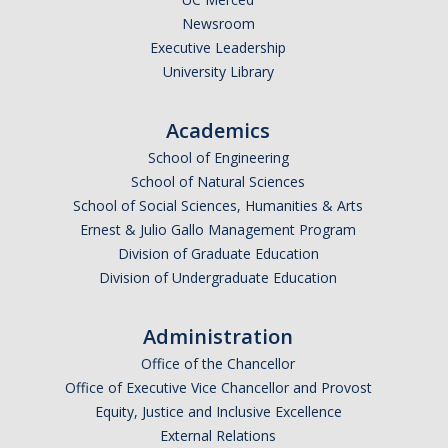
Newsroom
Executive Leadership
University Library
Academics
School of Engineering
School of Natural Sciences
School of Social Sciences, Humanities & Arts
Ernest & Julio Gallo Management Program
Division of Graduate Education
Division of Undergraduate Education
Administration
Office of the Chancellor
Office of Executive Vice Chancellor and Provost
Equity, Justice and Inclusive Excellence
External Relations