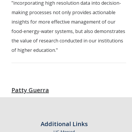
"incorporating high resolution data into decision-
making processes not only provides actionable
insights for more effective management of our
food-energy-water systems, but also demonstrates
the value of research conducted in our institutions
of higher education."
Patty Guerra
Additional Links
UC Merced