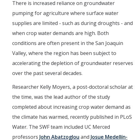
There is increased reliance on groundwater
pumping for agriculture where surface water
supplies are limited - such as during droughts - and
when crop water demands are high. Both
conditions are often present in the San Joaquin
Valley, where the region has been subject to
accelerating the depletion of groundwater reserves
over the past several decades.
Researcher Kelly Moyers, a post-doctoral scholar at
the time, was the lead author of the study
completed about increasing crop water demand as
the climate has warmed, recently published in PLoS
Water. The SWF team included UC Merced
professors
John Abatzoglou
and
Josue Medellín-