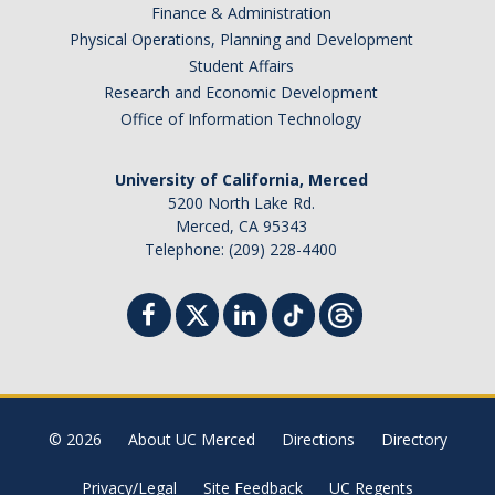
Finance & Administration
Physical Operations, Planning and Development
Student Affairs
Research and Economic Development
Office of Information Technology
University of California, Merced
5200 North Lake Rd.
Merced, CA 95343
Telephone: (209) 228-4400
© 2026
About UC Merced
Directions
Directory
Privacy/Legal
Site Feedback
UC Regents