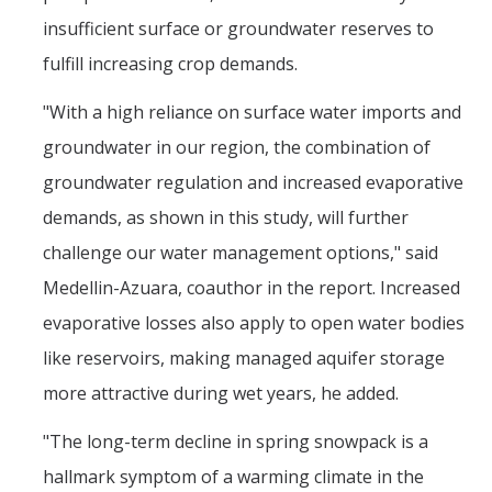
insufficient surface or groundwater reserves to
fulfill increasing crop demands.
"With a high reliance on surface water imports and
groundwater in our region, the combination of
groundwater regulation and increased evaporative
demands, as shown in this study, will further
challenge our water management options," said
Medellin-Azuara, coauthor in the report. Increased
evaporative losses also apply to open water bodies
like reservoirs, making managed aquifer storage
more attractive during wet years, he added.
"The long-term decline in spring snowpack is a
hallmark symptom of a warming climate in the