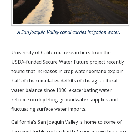
Seminars
AY 2025-26
Previous speakers
A San Joaquin Valley canal carries irrigation water.
Seminar Committee
University of California researchers from the
DIRECTORY
APPLY
GIVE
USDA-funded Secure Water Future project recently
found that increases in crop water demand explain
half of the cumulative deficits of the agricultural
water balance since 1980, exacerbating water
reliance on depleting groundwater supplies and
fluctuating surface water imports.
California's San Joaquin Valley is home to some of
the most fertile soil on Earth. Crops grown here are