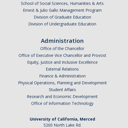
School of Social Sciences, Humanities & Arts
Ernest & Julio Gallo Management Program
Division of Graduate Education
Division of Undergraduate Education
Administration
Office of the Chancellor
Office of Executive Vice Chancellor and Provost
Equity, Justice and Inclusive Excellence
External Relations
Finance & Administration
Physical Operations, Planning and Development
Student Affairs
Research and Economic Development
Office of Information Technology
University of California, Merced
5200 North Lake Rd.