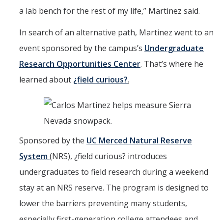
a lab bench for the rest of my life,” Martinez said.
In search of an alternative path, Martinez went to an
event sponsored by the campus’s
Undergraduate
Research Opportunities Center
. That’s where he
learned about
¿field curious?
.
Sponsored by the
UC Merced Natural Reserve
System
(NRS), ¿field curious? introduces
undergraduates to field research during a weekend
stay at an NRS reserve. The program is designed to
lower the barriers preventing many students,
especially first-generation college attendees and