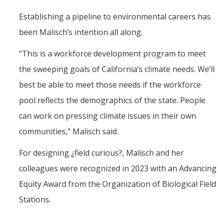
Establishing a pipeline to environmental careers has
been Malisch’s intention all along.
“This is a workforce development program to meet
the sweeping goals of California’s climate needs. We’ll
best be able to meet those needs if the workforce
pool reflects the demographics of the state. People
can work on pressing climate issues in their own
communities,” Malisch said.
For designing ¿field curious?, Malisch and her
colleagues were recognized in 2023 with an Advancing
Equity Award from the Organization of Biological Field
Stations.