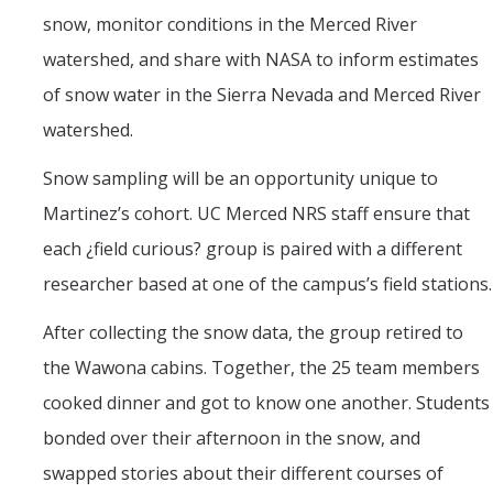
snow, monitor conditions in the Merced River
watershed, and share with NASA to inform estimates
of snow water in the Sierra Nevada and Merced River
watershed.
Snow sampling will be an opportunity unique to
Martinez’s cohort. UC Merced NRS staff ensure that
each ¿field curious? group is paired with a different
researcher based at one of the campus’s field stations.
After collecting the snow data, the group retired to
the Wawona cabins. Together, the 25 team members
cooked dinner and got to know one another. Students
bonded over their afternoon in the snow, and
swapped stories about their different courses of