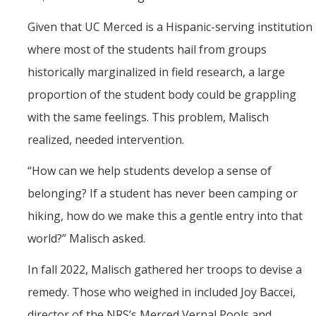
Given that UC Merced is a Hispanic-serving institution
where most of the students hail from groups
historically marginalized in field research, a large
proportion of the student body could be grappling
with the same feelings. This problem, Malisch
realized, needed intervention.
“How can we help students develop a sense of
belonging? If a student has never been camping or
hiking, how do we make this a gentle entry into that
world?” Malisch asked.
In fall 2022, Malisch gathered her troops to devise a
remedy. Those who weighed in included Joy Baccei,
director of the NRS’s Merced Vernal Pools and