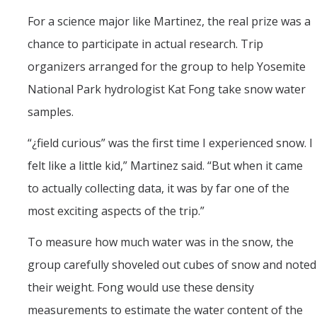
For a science major like Martinez, the real prize was a
chance to participate in actual research. Trip
organizers arranged for the group to help Yosemite
National Park hydrologist Kat Fong take snow water
samples.
“¿field curious” was the first time I experienced snow. I
felt like a little kid,” Martinez said. “But when it came
to actually collecting data, it was by far one of the
most exciting aspects of the trip.”
To measure how much water was in the snow, the
group carefully shoveled out cubes of snow and noted
their weight. Fong would use these density
measurements to estimate the water content of the