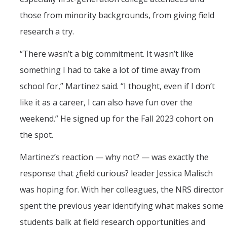
those from minority backgrounds, from giving field
research a try.
“There wasn’t a big commitment. It wasn’t like
something I had to take a lot of time away from
school for,” Martinez said. “I thought, even if I don’t
like it as a career, I can also have fun over the
weekend.” He signed up for the Fall 2023 cohort on
the spot.
Martinez’s reaction — why not? — was exactly the
response that ¿field curious? leader Jessica Malisch
was hoping for. With her colleagues, the NRS director
spent the previous year identifying what makes some
students balk at field research opportunities and