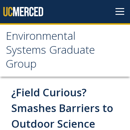
Skip to content
Environmental
Environmental Systems
Systems Graduate
Graduate Group
Group
Faculty Research
¿Field Curious?
Prospective Students
ES Digital Brochure
Smashes Barriers to
How to Apply
Outdoor Science