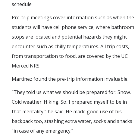
schedule.
Pre-trip meetings cover information such as when the
students will have cell phone service, where bathroom
stops are located and potential hazards they might
encounter such as chilly temperatures. All trip costs,
from transportation to food, are covered by the UC
Merced NRS.
Martinez found the pre-trip information invaluable.
“They told us what we should be prepared for. Snow.
Cold weather. Hiking. So, I prepared myself to be in
that mentality,” he said. He made good use of his
backpack too, stashing extra water, socks and snacks
“in case of any emergency.”