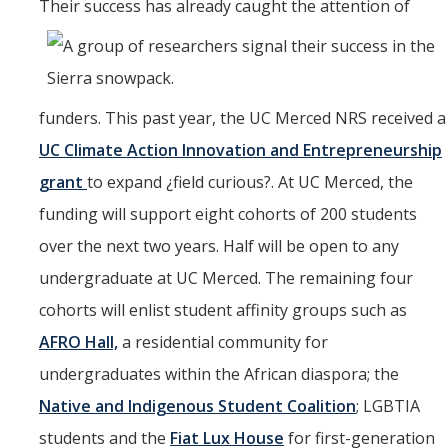
Their success has alread
y caught the attention of
funders. This past year, the UC Merced NRS received a
UC Climate Action Innovation and Entrepreneurship
grant
to expand ¿field curious?. At UC Merced, the
funding will support eight cohorts of 200 students
over the next two years. Half will be open to any
undergraduate at UC Merced. The remaining four
cohorts will enlist student affinity groups such as
AFRO Hall,
a residential community for
undergraduates within the African diaspora; the
Native and Indigenous Student Coalition
; LGBTIA
students and the
Fiat Lux House
for first-generation