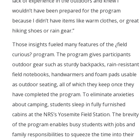
lack of experience in the outdoors and knew I
wouldn’t have been prepared for the program
because I didn’t have items like warm clothes, or great
hiking shoes or rain gear.”
Those insights fueled many features of the ¿field
curious? program. The program gives participants
outdoor gear such as sturdy backpacks, rain-resistant
field notebooks, handwarmers and foam pads usable
as outdoor seating, all of which they keep once they
have completed the program. To eliminate anxieties
about camping, students sleep in fully furnished
cabins at the NRS’s Yosemite Field Station. The brevity
of the program enables busy students with jobs and
family responsibilities to squeeze the time into their