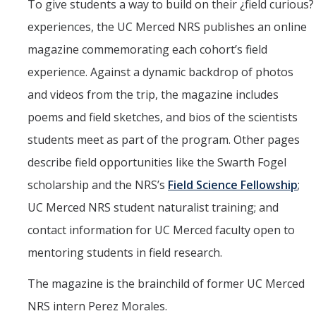
To give students a way to build on their ¿field curious?
experiences, the UC Merced NRS publishes an online
magazine commemorating each cohort’s field
experience. Against a dynamic backdrop of photos
and videos from the trip, the magazine includes
poems and field sketches, and bios of the scientists
students meet as part of the program. Other pages
describe field opportunities like the Swarth Fogel
scholarship and the NRS’s
Field Science Fellowship
;
UC Merced NRS student naturalist training; and
contact information for UC Merced faculty open to
mentoring students in field research.
The magazine is the brainchild of former UC Merced
NRS intern Perez Morales.