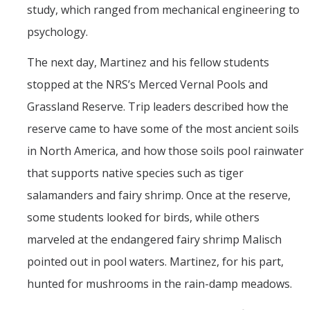
study, which ranged from mechanical engineering to
psychology.
The next day, Martinez and his fellow students
stopped at the NRS’s Merced Vernal Pools and
Grassland Reserve. Trip leaders described how the
reserve came to have some of the most ancient soils
in North America, and how those soils pool rainwater
that supports native species such as tiger
salamanders and fairy shrimp. Once at the reserve,
some students looked for birds, while others
marveled at the endangered fairy shrimp Malisch
pointed out in pool waters. Martinez, for his part,
hunted for mushrooms in the rain-damp meadows.