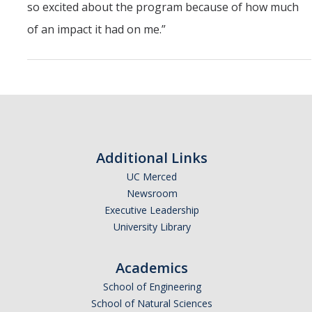
so excited about the program because of how much
of an impact it had on me.”
Additional Links
UC Merced
Newsroom
Executive Leadership
University Library
Academics
School of Engineering
School of Natural Sciences