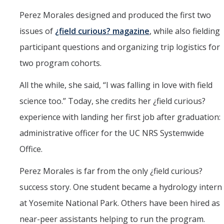
Perez Morales designed and produced the first two
issues of
¿field curious? magazine
, while also fielding
participant questions and organizing trip logistics for
two program cohorts.
All the while, she said, “I was falling in love with field
science too.” Today, she credits her ¿field curious?
experience with landing her first job after graduation:
administrative officer for the UC NRS Systemwide
Office.
Perez Morales is far from the only ¿field curious?
success story. One student became a hydrology intern
at Yosemite National Park. Others have been hired as
near-peer assistants helping to run the program.