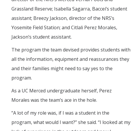
Grassland Reserve; Isabella Sagarra, Baccei’s student
assistant; Breezy Jackson, director of the NRS’s
Yosemite Field Station; and Citlali Perez Morales,
Jackson’s student assistant.
The program the team devised provides students with
all the information, equipment and reassurances they
and their families might need to say yes to the
program.
As a UC Merced undergraduate herself, Perez
Morales was the team’s ace in the hole.
“A lot of my role was, if I was a student in the
program, what would I want?” she said. “I looked at my