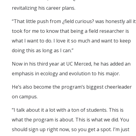
revitalizing his career plans.
“That little push from ¿field curious? was honestly all it
took for me to know that being a field researcher is
what I want to do. I love it so much and want to keep
doing this as long as I can.”
Now in his third year at UC Merced, he has added an
emphasis in ecology and evolution to his major.
He’s also become the program’s biggest cheerleader
on campus.
“I talk about it a lot with a ton of students. This is
what the program is about. This is what we did. You
should sign up right now, so you get a spot. I’m just