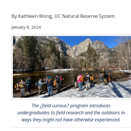
Current Students
By Kathleen Wong, UC Natural Reserve System
People
January 8, 2024
Faculty
Alumni
Current Graduate Students
Resources
Centers and Institutes
Facilities
The ¿field curious? program introduces
undergraduates to field research and the outdoors in
News/Research
ways they might not have otherwise experienced.