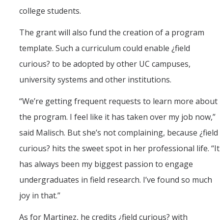
college students.
The grant will also fund the creation of a program
template. Such a curriculum could enable ¿field
curious? to be adopted by other UC campuses,
university systems and other institutions.
“We’re getting frequent requests to learn more about
the program. I feel like it has taken over my job now,”
said Malisch. But she’s not complaining, because ¿field
curious? hits the sweet spot in her professional life. “It
has always been my biggest passion to engage
undergraduates in field research. I’ve found so much
joy in that.”
As for Martinez, he credits ¿field curious? with