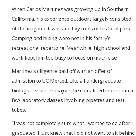
Seminars
When Carlos Martinez was growing up in Southern
AY 2025-26
California, his experience outdoors largely consisted
Previous speakers
of the irrigated lawns and tidy trees of his local park.
Seminar Committee
Camping and hiking were not in his family’s
recreational repertoire. Meanwhile, high school and
work kept him too busy to focus on much else.
DIRECTORY
APPLY
GIVE
Martinez’s diligence paid off with an offer of
admission to UC Merced. Like all undergraduate
biological sciences majors, he completed more than a
few laboratory classes involving pipettes and test
tubes.
“I was not completely sure what I wanted to do after I
graduated. I just knew that I did not want to sit behind