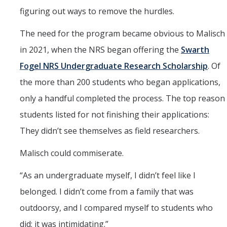
figuring out ways to remove the hurdles.
The need for the program became obvious to Malisch
in 2021, when the NRS began offering the
Swarth
Fogel NRS Undergraduate Research Scholarship
. Of
the more than 200 students who began applications,
only a handful completed the process. The top reason
students listed for not finishing their applications:
They didn’t see themselves as field researchers.
Malisch could commiserate.
“As an undergraduate myself, I didn’t feel like I
belonged. I didn’t come from a family that was
outdoorsy, and I compared myself to students who
did; it was intimidating.”