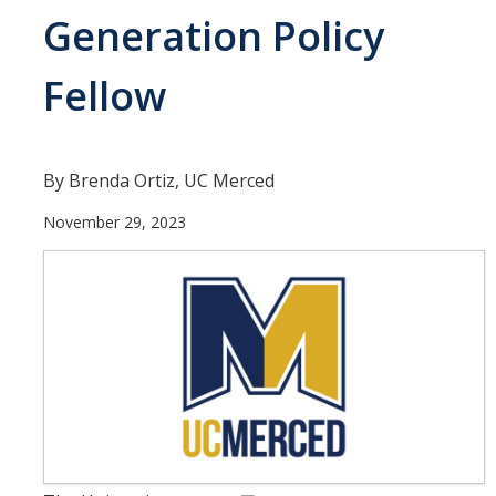
Current Students
Generation Policy
People
Fellow
Faculty
Alumni
By Brenda Ortiz, UC Merced
Current Graduate Students
November 29, 2023
Resources
Centers and Institutes
Facilities
News/Research