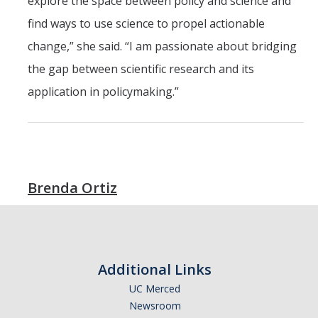
explore the space between policy and science and
find ways to use science to propel actionable
change,” she said. “I am passionate about bridging
the gap between scientific research and its
application in policymaking.”
Brenda Ortiz
Additional Links
UC Merced
Newsroom