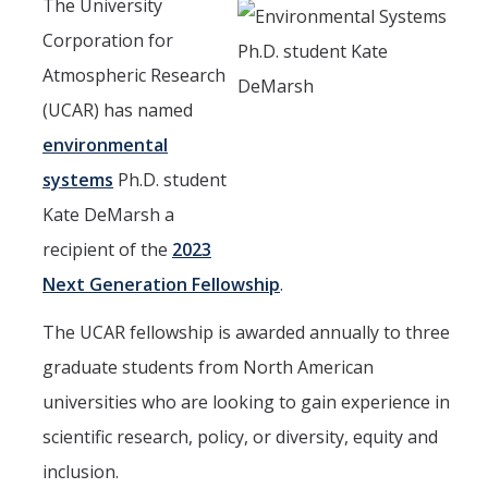
Seminars
The University
Corporation for
AY 2025-26
Atmospheric Research
Previous speakers
(UCAR) has named
Seminar Committee
environmental
systems
Ph.D. student
Kate DeMarsh a
DIRECTORY
APPLY
GIVE
recipient of the
2023
Next Generation Fellowship
.
The UCAR fellowship is awarded annually to three
graduate students from North American
universities who are looking to gain experience in
scientific research, policy, or diversity, equity and
inclusion.