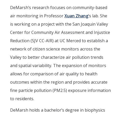
DeMarsh’s research focuses on community-based
air monitoring in Professor
Xuan Zhang
’s lab. She
is working on a project with the San Joaquin Valley
Center for Community Air Assessment and Injustice
Reduction (SJV CC-AIR) at UC Merced to establish a
network of citizen science monitors across the
Valley to better characterize air pollution trends
and spatial variability. The expansion of monitors
allows for comparison of air quality to health
outcomes within the region and provides accurate
fine particle pollution (PM2.5) exposure information
to residents.
DeMarsh holds a bachelor’s degree in biophysics