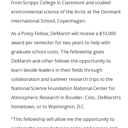
from Scripps College in Claremont and studied
environmental science of the Arctic at the Denmark
International School, Copenhagen.
As a Policy Fellow, DeMarsh will receive a $10,000
award per semester for two years to help with
graduate school costs. The fellowship gives
DeMarsh and other fellows the opportunity to
learn beside leaders in their fields through
collaboration and summer research trips to the
National Science Foundation National Center for
Atmospheric Research in Boulder, Colo., DeMarsh’s
hometown, or to Washington, D.C.
“This fellowship will allow me the opportunity to