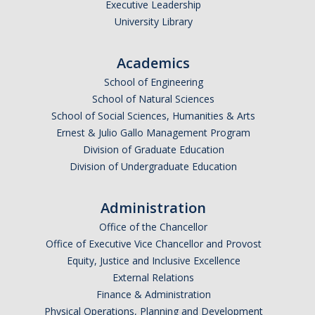
Executive Leadership
University Library
Academics
School of Engineering
School of Natural Sciences
School of Social Sciences, Humanities & Arts
Ernest & Julio Gallo Management Program
Division of Graduate Education
Division of Undergraduate Education
Administration
Office of the Chancellor
Office of Executive Vice Chancellor and Provost
Equity, Justice and Inclusive Excellence
External Relations
Finance & Administration
Physical Operations, Planning and Development