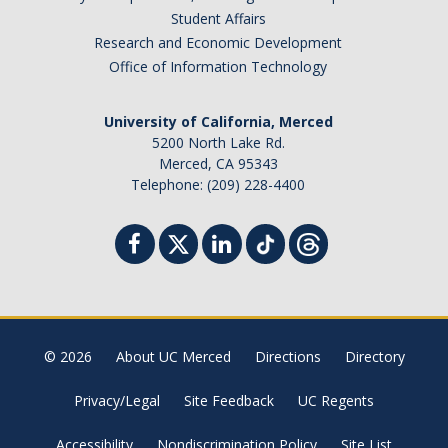
Student Affairs
Research and Economic Development
Office of Information Technology
University of California, Merced
5200 North Lake Rd.
Merced, CA 95343
Telephone: (209) 228-4400
© 2026
About UC Merced
Directions
Directory
Privacy/Legal
Site Feedback
UC Regents
Accessibility
Nondiscrimination Policy
Site List