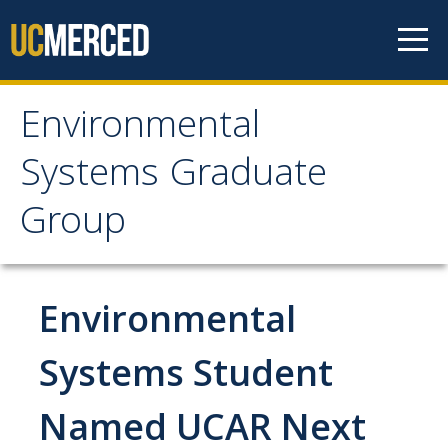
Skip to content
Environmental
Environmental Systems
Systems Graduate
Graduate Group
Group
Faculty Research
Environmental
Prospective Students
ES Digital Brochure
Systems Student
How to Apply
Named UCAR Next