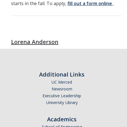
starts in the fall. To apply,
fill out a form online
.
Lorena Anderson
Additional Links
UC Merced
Newsroom
Executive Leadership
University Library
Academics
School of Engineering