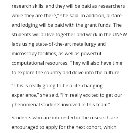
research skills, and they will be paid as researchers
while they are there,” she said. In addition, airfare
and lodging will be paid with the grant funds. The
students will all live together and work in the UNSW
labs using state-of-the-art metallurgy and
microscopy facilities, as well as powerful
computational resources. They will also have time
to explore the country and delve into the culture.
“This is really going to be a life-changing
experience,” she said. “I’m really excited to get our
phenomenal students involved in this team.”
Students who are interested in the research are
encouraged to apply for the next cohort, which