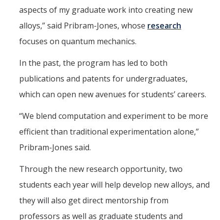
aspects of my graduate work into creating new
alloys,” said Pribram-Jones, whose
research
focuses on quantum mechanics.
In the past, the program has led to both
publications and patents for undergraduates,
which can open new avenues for students’ careers.
“We blend computation and experiment to be more
efficient than traditional experimentation alone,”
Pribram-Jones said.
Through the new research opportunity, two
students each year will help develop new alloys, and
they will also get direct mentorship from
professors as well as graduate students and