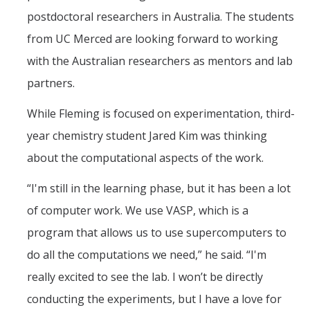
postdoctoral researchers in Australia. The students
from UC Merced are looking forward to working
with the Australian researchers as mentors and lab
partners.
While Fleming is focused on experimentation, third-
year chemistry student Jared Kim was thinking
about the computational aspects of the work.
“I'm still in the learning phase, but it has been a lot
of computer work. We use VASP, which is a
program that allows us to use supercomputers to
do all the computations we need,” he said. “I'm
really excited to see the lab. I won’t be directly
conducting the experiments, but I have a love for