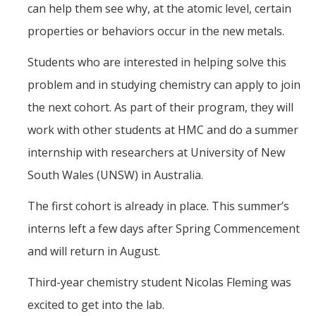
can help them see why, at the atomic level, certain
properties or behaviors occur in the new metals.
Students who are interested in helping solve this
problem and in studying chemistry can apply to join
the next cohort. As part of their program, they will
work with other students at HMC and do a summer
internship with researchers at University of New
South Wales (UNSW) in Australia.
The first cohort is already in place. This summer’s
interns left a few days after Spring Commencement
and will return in August.
Third-year chemistry student Nicolas Fleming was
excited to get into the lab.