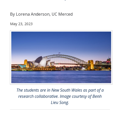
Current Students
By Lorena Anderson, UC Merced
People
May 23, 2023
Faculty
Alumni
Current Graduate Students
Resources
Centers and Institutes
Facilities
The students are in New South Wales as part of a
research collaborative. Image courtesy of Benh
News/Research
Lieu Song.