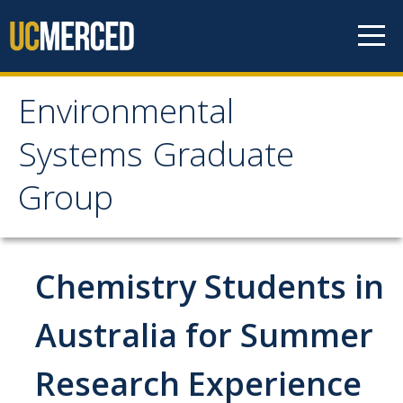
Skip to content
Environmental
Environmental Systems
Systems Graduate
Graduate Group
Group
Faculty Research
Chemistry Students in
Prospective Students
ES Digital Brochure
Australia for Summer
How to Apply
Research Experience