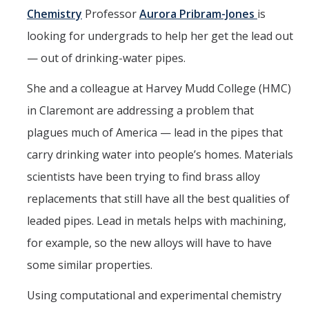
Seminars
Chemistry
Professor
Aurora Pribram-Jones
is
AY 2025-26
looking for undergrads to help her get the lead out
Previous speakers
— out of drinking-water pipes.
Seminar Committee
She and a colleague at Harvey Mudd College (HMC)
in Claremont are addressing a problem that
plagues much of America — lead in the pipes that
DIRECTORY
APPLY
GIVE
carry drinking water into people’s homes. Materials
scientists have been trying to find brass alloy
replacements that still have all the best qualities of
leaded pipes. Lead in metals helps with machining,
for example, so the new alloys will have to have
some similar properties.
Using computational and experimental chemistry