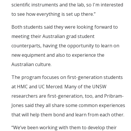
scientific instruments and the lab, so I'm interested
to see how everything is set up there.”
Both students said they were looking forward to
meeting their Australian grad student
counterparts, having the opportunity to learn on
new equipment and also to experience the
Australian culture.
The program focuses on first-generation students
at HMC and UC Merced. Many of the UNSW
researchers are first-generation, too, and Pribram-
Jones said they all share some common experiences
that will help them bond and learn from each other.
“We’ve been working with them to develop their