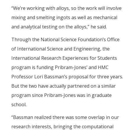
“We’re working with alloys, so the work will involve
mixing and smelting ingots as well as mechanical
and analytical testing on the alloys,” he said.
Through the National Science Foundation’s Office
of International Science and Engineering, the
International Research Experiences for Students
program is funding Pribram-Jones’ and HMC
Professor Lori Bassman’s proposal for three years.
But the two have actually partnered on a similar
program since Pribram-Jones was in graduate
school.
“Bassman realized there was some overlap in our
research interests, bringing the computational