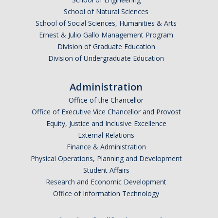
School of Natural Sciences
School of Social Sciences, Humanities & Arts
Ernest & Julio Gallo Management Program
Division of Graduate Education
Division of Undergraduate Education
Administration
Office of the Chancellor
Office of Executive Vice Chancellor and Provost
Equity, Justice and Inclusive Excellence
External Relations
Finance & Administration
Physical Operations, Planning and Development
Student Affairs
Research and Economic Development
Office of Information Technology