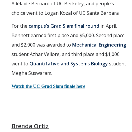
Adélaïde Bernard of UC Berkeley, and people’s
choice went to Logan Kozal of UC Santa Barbara.
For the
campus’s Grad Slam final round
in April,
Bennett earned first place and $5,000. Second place
and $2,000 was awarded to
Mechanical Engineering
student Azhar Vellore, and third place and $1,000
went to
Quantitative and Systems Biology
student
Megha Suswaram.
Watch the UC Grad Slam finale here
Brenda Ortiz