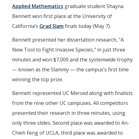
Seminars
Applied Mathematics
graduate student Shayna
AY 2025-26
Bennett won first place at the University of
Previous speakers
California’s
Grad Slam
finals today (May 7).
Seminar Committee
Bennett presented her dissertation research, “A
New Tool to Fight Invasive Species,” in just three
minutes and won $7,000 and the systemwide trophy
DIRECTORY
APPLY
GIVE
— known as the Slammy — the campus’s first time
winning the top prize.
Bennett represented UC Merced along with finalists
from the nine other UC campuses. All competitors
presented their research in three minutes, using
only three slides. Second place was awarded to An-
Chieh Feng of UCLA, third place was awarded to