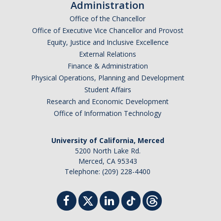
Administration
Office of the Chancellor
Office of Executive Vice Chancellor and Provost
Equity, Justice and Inclusive Excellence
External Relations
Finance & Administration
Physical Operations, Planning and Development
Student Affairs
Research and Economic Development
Office of Information Technology
University of California, Merced
5200 North Lake Rd.
Merced, CA 95343
Telephone: (209) 228-4400