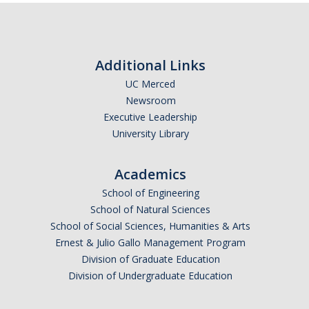
Additional Links
UC Merced
Newsroom
Executive Leadership
University Library
Academics
School of Engineering
School of Natural Sciences
School of Social Sciences, Humanities & Arts
Ernest & Julio Gallo Management Program
Division of Graduate Education
Division of Undergraduate Education