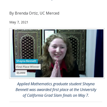
Current Students
By Brenda Ortiz, UC Merced
People
May 7, 2021
Faculty
Alumni
Current Graduate Students
Resources
Centers and Institutes
Facilities
Applied Mathematics graduate student Shayna
Bennett was awarded first place at the University
News/Research
of California Grad Slam finals on May 7.