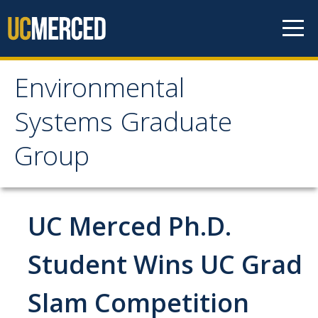
Skip to content
Environmental
Environmental Systems
Systems Graduate
Graduate Group
Group
Faculty Research
UC Merced Ph.D.
Prospective Students
ES Digital Brochure
Student Wins UC Grad
How to Apply
Slam Competition