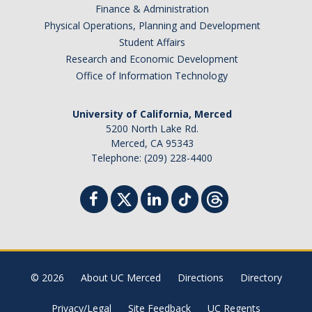
Finance & Administration
Physical Operations, Planning and Development
Student Affairs
Research and Economic Development
Office of Information Technology
University of California, Merced
5200 North Lake Rd.
Merced, CA 95343
Telephone: (209) 228-4400
© 2026
About UC Merced
Directions
Directory
Privacy/Legal
Site Feedback
UC Regents