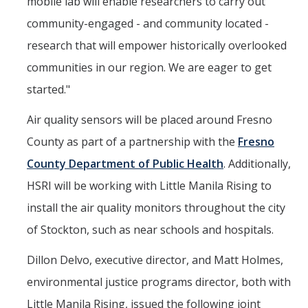
mobile lab will enable researchers to carry out
community-engaged - and community located -
research that will empower historically overlooked
communities in our region. We are eager to get
started."
Air quality sensors will be placed around Fresno
County as part of a partnership with the
Fresno
County Department of Public Health
. Additionally,
HSRI will be working with Little Manila Rising to
install the air quality monitors throughout the city
of Stockton, such as near schools and hospitals.
Dillon Delvo, executive director, and Matt Holmes,
environmental justice programs director, both with
Little Manila Rising, issued the following joint