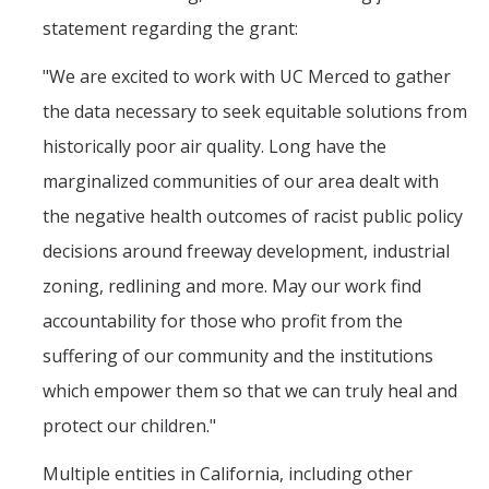
statement regarding the grant:
"We are excited to work with UC Merced to gather
the data necessary to seek equitable solutions from
historically poor air quality. Long have the
marginalized communities of our area dealt with
the negative health outcomes of racist public policy
decisions around freeway development, industrial
zoning, redlining and more. May our work find
accountability for those who profit from the
suffering of our community and the institutions
which empower them so that we can truly heal and
protect our children."
Multiple entities in California, including other