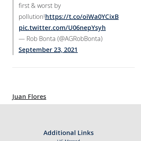
first & worst by
pollution!
https://t.co/oiWa0YCixB
pic.twitter.com/U06nepYsyh
— Rob Bonta (@AGRobBonta)
September 23, 2021
Juan Flores
Additional Links