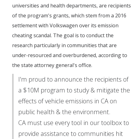
universities and health departments, are recipients
of the program's grants, which stem from a 2016
settlement with Volkswagen over its emission
cheating scandal. The goal is to conduct the
research particularly in communities that are
under-resourced and overburdened, according to
the state attorney general's office.
I'm proud to announce the recipients of
a $10M program to study & mitigate the
effects of vehicle emissions in CA on
public health & the environment.
CA must use every tool in our toolbox to
provide assistance to communities hit