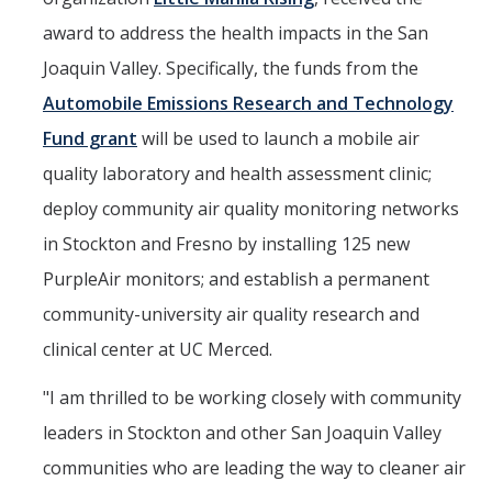
Seminars
award to address the health impacts in the San
AY 2025-26
Joaquin Valley. Specifically, the funds from the
Previous speakers
Automobile Emissions Research and Technology
Seminar Committee
Fund grant
will be used to launch a mobile air
quality laboratory and health assessment clinic;
deploy community air quality monitoring networks
DIRECTORY
APPLY
GIVE
in Stockton and Fresno by installing 125 new
PurpleAir monitors; and establish a permanent
community-university air quality research and
clinical center at UC Merced.
"I am thrilled to be working closely with community
leaders in Stockton and other San Joaquin Valley
communities who are leading the way to cleaner air