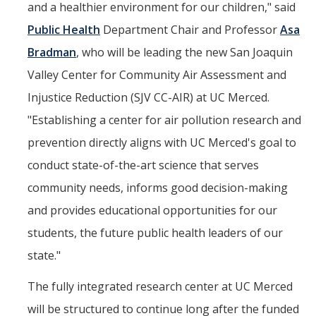
and a healthier environment for our children," said
Public Health
Department Chair and Professor
Asa
Bradman
, who will be leading the new San Joaquin
Valley Center for Community Air Assessment and
Injustice Reduction (SJV CC-AIR) at UC Merced.
"Establishing a center for air pollution research and
prevention directly aligns with UC Merced's goal to
conduct state-of-the-art science that serves
community needs, informs good decision-making
and provides educational opportunities for our
students, the future public health leaders of our
state."
The fully integrated research center at UC Merced
will be structured to continue long after the funded