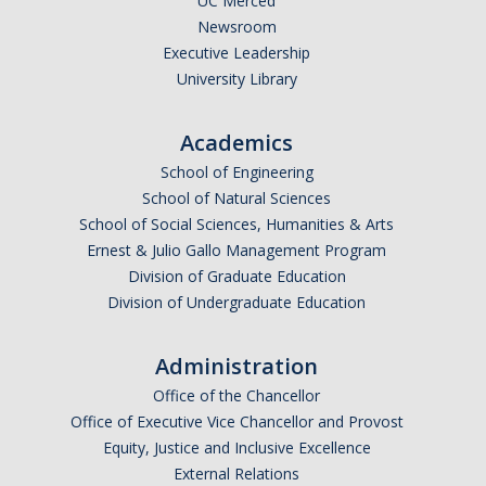
UC Merced
Newsroom
Executive Leadership
University Library
Academics
School of Engineering
School of Natural Sciences
School of Social Sciences, Humanities & Arts
Ernest & Julio Gallo Management Program
Division of Graduate Education
Division of Undergraduate Education
Administration
Office of the Chancellor
Office of Executive Vice Chancellor and Provost
Equity, Justice and Inclusive Excellence
External Relations