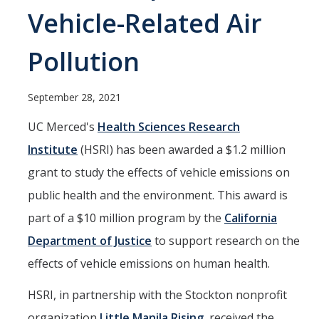
Current Students
Vehicle-Related Air
People
Pollution
Faculty
September 28, 2021
Alumni
UC Merced's
Health Sciences Research
Current Graduate Students
Institute
(HSRI) has been awarded a $1.2 million
grant to study the effects of vehicle emissions on
Resources
public health and the environment. This award is
Centers and Institutes
part of a $10 million program by the
California
Facilities
Department of Justice
to support research on the
effects of vehicle emissions on human health.
News/Research
HSRI, in partnership with the Stockton nonprofit
organization
Little Manila Rising
, received the