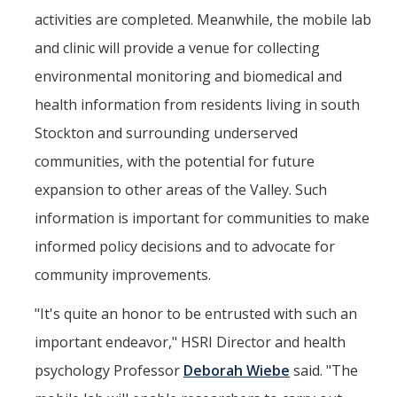
activities are completed. Meanwhile, the mobile lab
and clinic will provide a venue for collecting
environmental monitoring and biomedical and
health information from residents living in south
Stockton and surrounding underserved
communities, with the potential for future
expansion to other areas of the Valley. Such
information is important for communities to make
informed policy decisions and to advocate for
community improvements.
"It's quite an honor to be entrusted with such an
important endeavor," HSRI Director and health
psychology Professor
Deborah Wiebe
said. "The