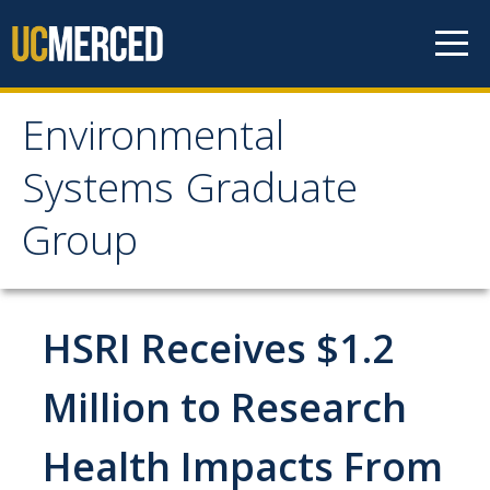
Skip to content
Environmental
Environmental Systems
Systems Graduate
Graduate Group
Group
Faculty Research
HSRI Receives $1.2
Prospective Students
ES Digital Brochure
Million to Research
How to Apply
Health Impacts From