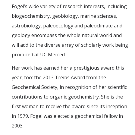
Fogel’s wide variety of research interests, including
biogeochemistry, geobiology, marine sciences,
astrobiology, paleoecology and paleoclimate and
geology encompass the whole natural world and
will add to the diverse array of scholarly work being
produced at UC Merced.
Her work has earned her a prestigious award this
year, too: the 2013 Treibs Award from the
Geochemical Society, in recognition of her scientific
contributions to organic geochemistry. She is the
first woman to receive the award since its inception
in 1979. Fogel was elected a geochemical fellow in
2003.