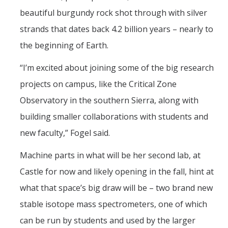
beautiful burgundy rock shot through with silver
strands that dates back 4.2 billion years – nearly to
the beginning of Earth.
“I’m excited about joining some of the big research
projects on campus, like the Critical Zone
Observatory in the southern Sierra, along with
building smaller collaborations with students and
new faculty,” Fogel said.
Machine parts in what will be her second lab, at
Castle for now and likely opening in the fall, hint at
what that space’s big draw will be – two brand new
stable isotope mass spectrometers, one of which
can be run by students and used by the larger