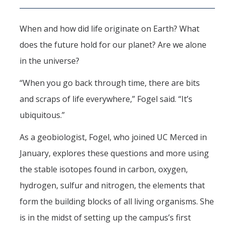
Seminars
AY 2025-26
When and how did life originate on Earth? What
Previous speakers
does the future hold for our planet? Are we alone
Seminar Committee
in the universe?
“When you go back through time, there are bits
and scraps of life everywhere,” Fogel said. “It’s
DIRECTORY
APPLY
GIVE
ubiquitous.”
As a geobiologist, Fogel, who joined UC Merced in
January, explores these questions and more using
the stable isotopes found in carbon, oxygen,
hydrogen, sulfur and nitrogen, the elements that
form the building blocks of all living organisms. She
is in the midst of setting up the campus’s first