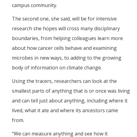
campus community.
The second one, she said, will be for intensive
research she hopes will cross many disciplinary
boundaries, from helping colleagues learn more
about how cancer cells behave and examining
microbes in new ways, to adding to the growing
body of information on climate change.
Using the tracers, researchers can look at the
smallest parts of anything that is or once was living
and can tell just about anything, including where it
lived, what it ate and where its ancestors came
from.
“We can measure anything and see how it