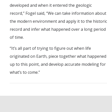
developed and when it entered the geologic
record,” Fogel said, “We can take information about
the modern environment and apply it to the historic
record and infer what happened over a long period
of time.
“It’s all part of trying to figure out when life
originated on Earth, piece together what happened
up to this point, and develop accurate modeling for
what’s to come.”