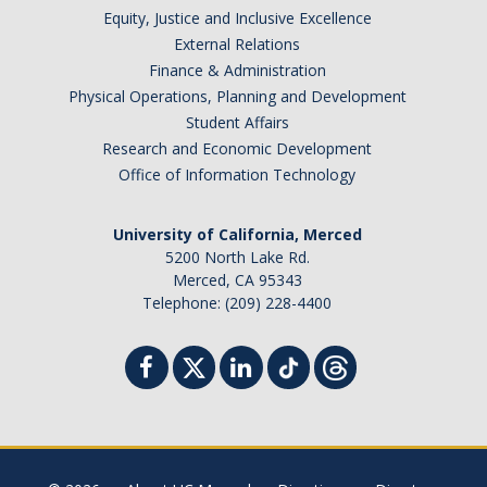
Equity, Justice and Inclusive Excellence
External Relations
Finance & Administration
Physical Operations, Planning and Development
Student Affairs
Research and Economic Development
Office of Information Technology
University of California, Merced
5200 North Lake Rd.
Merced, CA 95343
Telephone: (209) 228-4400