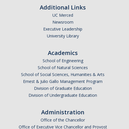
Additional Links
UC Merced
Newsroom
Executive Leadership
University Library
Academics
School of Engineering
School of Natural Sciences
School of Social Sciences, Humanities & Arts
Ernest & Julio Gallo Management Program
Division of Graduate Education
Division of Undergraduate Education
Administration
Office of the Chancellor
Office of Executive Vice Chancellor and Provost