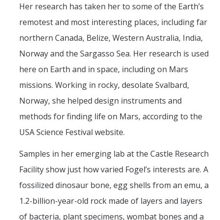
Her research has taken her to some of the Earth’s
remotest and most interesting places, including far
northern Canada, Belize, Western Australia, India,
Norway and the Sargasso Sea. Her research is used
here on Earth and in space, including on Mars
missions. Working in rocky, desolate Svalbard,
Norway, she helped design instruments and
methods for finding life on Mars, according to the
USA Science Festival website.
Samples in her emerging lab at the Castle Research
Facility show just how varied Fogel’s interests are. A
fossilized dinosaur bone, egg shells from an emu, a
1.2-billion-year-old rock made of layers and layers
of bacteria, plant specimens, wombat bones and a