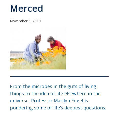
Current Students
Merced
People
November 5, 2013
Faculty
Alumni
Current Graduate Students
Resources
Centers and Institutes
Facilities
From the microbes in the guts of living
things to the idea of life elsewhere in the
News/Research
universe, Professor Marilyn Fogel is
pondering some of life’s deepest questions.