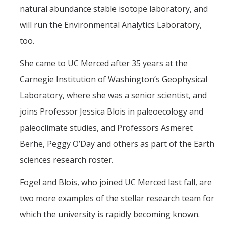
natural abundance stable isotope laboratory, and
will run the Environmental Analytics Laboratory,
too.
She came to UC Merced after 35 years at the
Carnegie Institution of Washington’s Geophysical
Laboratory, where she was a senior scientist, and
joins Professor Jessica Blois in paleoecology and
paleoclimate studies, and Professors Asmeret
Berhe, Peggy O’Day and others as part of the Earth
sciences research roster.
Fogel and Blois, who joined UC Merced last fall, are
two more examples of the stellar research team for
which the university is rapidly becoming known.