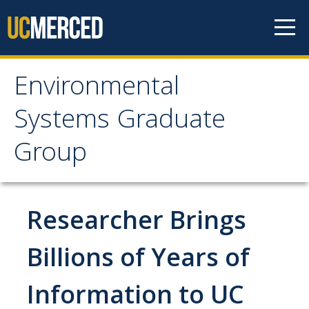
Skip to content
Environmental
Environmental Systems
Systems Graduate
Graduate Group
Group
Faculty Research
Researcher Brings
Prospective Students
ES Digital Brochure
Billions of Years of
How to Apply
Information to UC