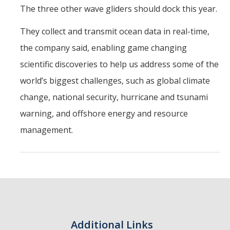
The three other wave gliders should dock this year.
They collect and transmit ocean data in real-time,
the company said, enabling game changing
scientific discoveries to help us address some of the
world’s biggest challenges, such as global climate
change, national security, hurricane and tsunami
warning, and offshore energy and resource
management.
Additional Links