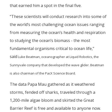
that earned him a spot in the final five.
“These scientists will conduct research into some of
the world’s most challenging ocean issues ranging
from measuring the ocean’s health and respiration
to studying the ocean’s biomass - the most
fundamental organisms critical to ocean life,”
said
Luke Beatman, oceanographer at Liquid Robotics, the
Sunnyvale company that developed the wave glider. Beatman
is also chairman of the PacX Science Board.
The data Papa Mau gathered as it weathered
storms, fended off sharks, traveled through a
1,200-mile algae bloom and skirted the Great
Barrier Reef is free and available to anyone now.