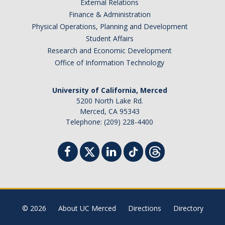
External Relations
Finance & Administration
Physical Operations, Planning and Development
Student Affairs
Research and Economic Development
Office of Information Technology
University of California, Merced
5200 North Lake Rd.
Merced, CA 95343
Telephone: (209) 228-4400
© 2026
About UC Merced
Directions
Directory