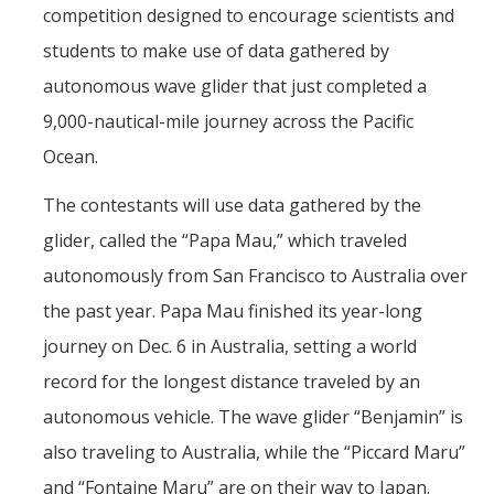
Seminars
competition designed to encourage scientists and
AY 2025-26
students to make use of data gathered by
autonomous wave glider that just completed a
Previous speakers
9,000-nautical-mile journey across the Pacific
Seminar Committee
Ocean.
The contestants will use data gathered by the
DIRECTORY
APPLY
GIVE
glider, called the “Papa Mau,” which traveled
autonomously from San Francisco to Australia over
the past year. Papa Mau finished its year-long
journey on Dec. 6 in Australia, setting a world
record for the longest distance traveled by an
autonomous vehicle. The wave glider “Benjamin” is
also traveling to Australia, while the “Piccard Maru”
and “Fontaine Maru” are on their way to Japan.