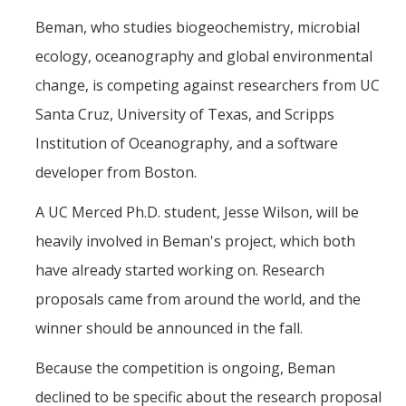
Beman, who studies biogeochemistry, microbial
ecology, oceanography and global environmental
change, is competing against researchers from UC
Santa Cruz, University of Texas, and Scripps
Institution of Oceanography, and a software
developer from Boston.
A UC Merced Ph.D. student, Jesse Wilson, will be
heavily involved in Beman's project, which both
have already started working on. Research
proposals came from around the world, and the
winner should be announced in the fall.
Because the competition is ongoing, Beman
declined to be specific about the research proposal