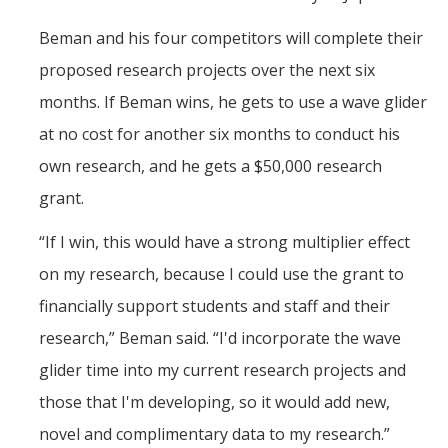
Beman and his four competitors will complete their
proposed research projects over the next six
months. If Beman wins, he gets to use a wave glider
at no cost for another six months to conduct his
own research, and he gets a $50,000 research
grant.
“If I win, this would have a strong multiplier effect
on my research, because I could use the grant to
financially support students and staff and their
research,” Beman said. “I'd incorporate the wave
glider time into my current research projects and
those that I'm developing, so it would add new,
novel and complimentary data to my research.”