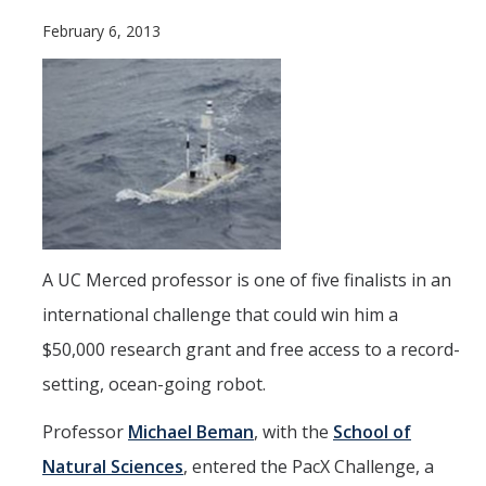
Current Students
February 6, 2013
People
Faculty
Alumni
Current Graduate Students
Resources
A UC Merced professor is one of five finalists in an
Centers and Institutes
international challenge that could win him a
$50,000 research grant and free access to a record-
Facilities
setting, ocean-going robot.
News/Research
Professor
Michael Beman
, with the
School of
Natural Sciences
, entered the PacX Challenge, a