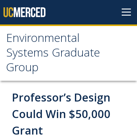
Skip to content
Environmental
Environmental Systems
Systems Graduate
Graduate Group
Group
Faculty Research
Professor’s Design
Prospective Students
ES Digital Brochure
Could Win $50,000
How to Apply
Grant