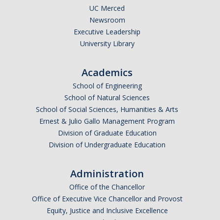
UC Merced
Newsroom
Executive Leadership
University Library
Academics
School of Engineering
School of Natural Sciences
School of Social Sciences, Humanities & Arts
Ernest & Julio Gallo Management Program
Division of Graduate Education
Division of Undergraduate Education
Administration
Office of the Chancellor
Office of Executive Vice Chancellor and Provost
Equity, Justice and Inclusive Excellence