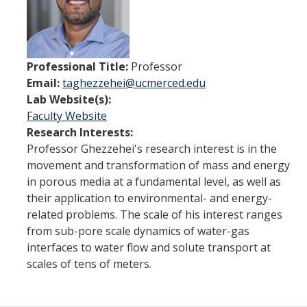
Current Students
People
Professional Title:
Professor
Faculty
Email:
taghezzehei@ucmerced.edu
Alumni
Lab Website(s):
Faculty Website
Current Graduate Students
Research Interests:
Professor Ghezzehei's research interest is in the
movement and transformation of mass and energy
Resources
in porous media at a fundamental level, as well as
Centers and Institutes
their application to environmental- and energy-
related problems. The scale of his interest ranges
Facilities
from sub-pore scale dynamics of water-gas
interfaces to water flow and solute transport at
scales of tens of meters.
News/Research