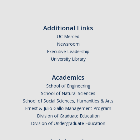
Seminars
AY 2025-26
Previous speakers
Additional Links
UC Merced
Seminar Committee
Newsroom
Executive Leadership
University Library
DIRECTORY
APPLY
GIVE
Academics
School of Engineering
School of Natural Sciences
School of Social Sciences, Humanities & Arts
Ernest & Julio Gallo Management Program
Division of Graduate Education
Division of Undergraduate Education