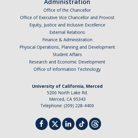
Administration
Office of the Chancellor
Office of Executive Vice Chancellor and Provost
Equity, Justice and Inclusive Excellence
External Relations
Finance & Administration
Physical Operations, Planning and Development
Student Affairs
Research and Economic Development
Office of Information Technology
University of California, Merced
5200 North Lake Rd.
Merced, CA 95343
Telephone: (209) 228-4400